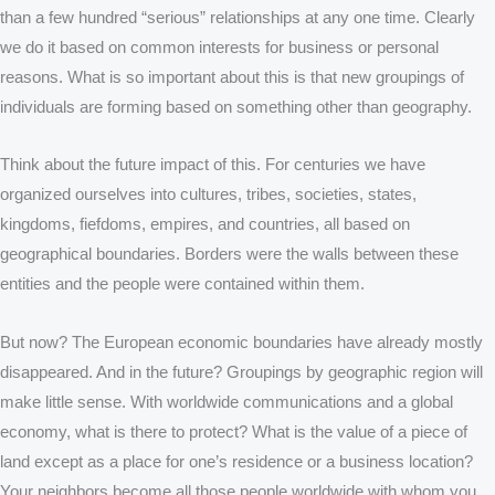
than a few hundred “serious” relationships at any one time. Clearly
we do it based on common interests for business or personal
reasons. What is so important about this is that new groupings of
individuals are forming based on something other than geography.
Think about the future impact of this. For centuries we have
organized ourselves into cultures, tribes, societies, states,
kingdoms, fiefdoms, empires, and countries, all based on
geographical boundaries. Borders were the walls between these
entities and the people were contained within them.
But now? The European economic boundaries have already mostly
disappeared. And in the future? Groupings by geographic region will
make little sense. With worldwide communications and a global
economy, what is there to protect? What is the value of a piece of
land except as a place for one’s residence or a business location?
Your neighbors become all those people worldwide with whom you