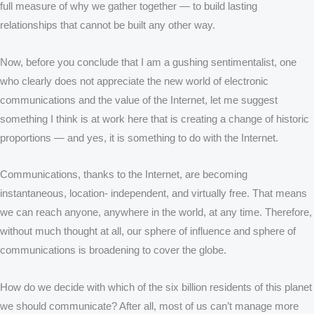
full measure of why we gather together — to build lasting
relationships that cannot be built any other way.
Now, before you conclude that I am a gushing sentimentalist, one
who clearly does not appreciate the new world of electronic
communications and the value of the Internet, let me suggest
something I think is at work here that is creating a change of historic
proportions — and yes, it is something to do with the Internet.
Communications, thanks to the Internet, are becoming
instantaneous, location- independent, and virtually free. That means
we can reach anyone, anywhere in the world, at any time. Therefore,
without much thought at all, our sphere of influence and sphere of
communications is broadening to cover the globe.
How do we decide with which of the six billion residents of this planet
we should communicate? After all, most of us can’t manage more