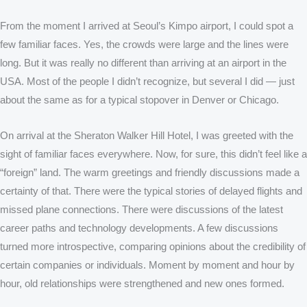
From the moment I arrived at Seoul’s Kimpo airport, I could spot a
few familiar faces. Yes, the crowds were large and the lines were
long. But it was really no different than arriving at an airport in the
USA. Most of the people I didn’t recognize, but several I did — just
about the same as for a typical stopover in Denver or Chicago.
On arrival at the Sheraton Walker Hill Hotel, I was greeted with the
sight of familiar faces everywhere. Now, for sure, this didn’t feel like a
“foreign” land. The warm greetings and friendly discussions made a
certainty of that. There were the typical stories of delayed flights and
missed plane connections. There were discussions of the latest
career paths and technology developments. A few discussions
turned more introspective, comparing opinions about the credibility of
certain companies or individuals. Moment by moment and hour by
hour, old relationships were strengthened and new ones formed.