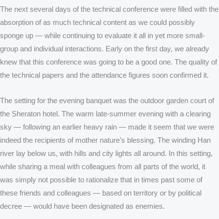
The next several days of the technical conference were filled with the
absorption of as much technical content as we could possibly
sponge up — while continuing to evaluate it all in yet more small-
group and individual interactions. Early on the first day, we already
knew that this conference was going to be a good one. The quality of
the technical papers and the attendance figures soon confirmed it.
The setting for the evening banquet was the outdoor garden court of
the Sheraton hotel. The warm late-summer evening with a clearing
sky — following an earlier heavy rain — made it seem that we were
indeed the recipients of mother nature’s blessing. The winding Han
river lay below us, with hills and city lights all around. In this setting,
while sharing a meal with colleagues from all parts of the world, it
was simply not possible to rationalize that in times past some of
these friends and colleagues — based on territory or by political
decree — would have been designated as enemies.