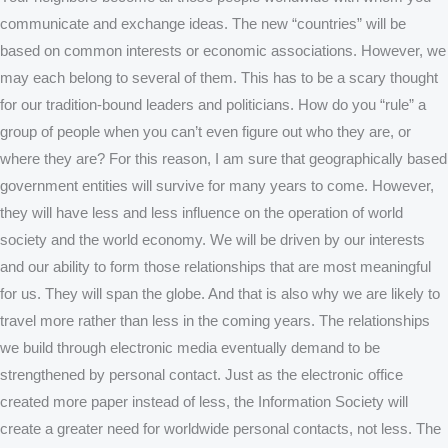
communicate and exchange ideas. The new “countries” will be
based on common interests or economic associations. However, we
may each belong to several of them. This has to be a scary thought
for our tradition-bound leaders and politicians. How do you “rule” a
group of people when you can’t even figure out who they are, or
where they are? For this reason, I am sure that geographically based
government entities will survive for many years to come. However,
they will have less and less influence on the operation of world
society and the world economy. We will be driven by our interests
and our ability to form those relationships that are most meaningful
for us. They will span the globe. And that is also why we are likely to
travel more rather than less in the coming years. The relationships
we build through electronic media eventually demand to be
strengthened by personal contact. Just as the electronic office
created more paper instead of less, the Information Society will
create a greater need for worldwide personal contacts, not less. The