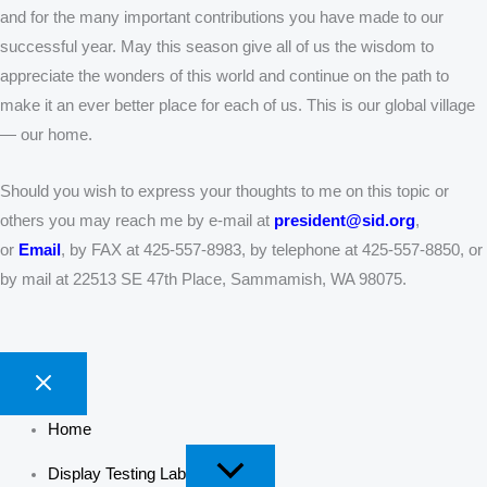
and for the many important contributions you have made to our
successful year. May this season give all of us the wisdom to
appreciate the wonders of this world and continue on the path to
make it an ever better place for each of us. This is our global village
— our home.
Should you wish to express your thoughts to me on this topic or
others you may reach me by e-mail at
president@sid.org
,
or
Email
, by FAX at 425-557-8983, by telephone at 425-557-8850, or
by mail at 22513 SE 47th Place, Sammamish, WA 98075.
Home
Display Testing Lab