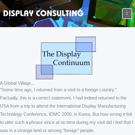
A Global Village...
“Some time ago, I returned from a visit to a foreign country.”
Factually, this is a correct statement. I had indeed returned to the
USA from a trip to attend the International Display Manufacturing
Technology Conference, IDMC 2000, in Korea. But how wrong it felt
to utter such a phrase since at no time during my visit did I feel that I
was in a strange land or among “foreign” people.