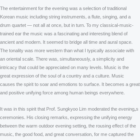
The entertainment for the evening was a selection of traditional
Korean music including string instruments, a flute, singing, and a
drum quartet — not all at once, but in turn. To my classical-music-
trained ear the music was a fascinating and interesting blend of
ancient and modern. It seemed to bridge all time and aural space.
The tonality was more western than what I typically associate with
an oriental scale. There was, simultaneously, a simplicity and
intricacy that could be appreciated on many levels. Music is the
great expression of the soul of a country and a culture. Music
causes the spirit to soar and emotions to surface. It becomes a great
and positive unifying force among human beings everywhere.
It was in this spirit that Prof. Sungkyoo Lim moderated the evening„s
ceremonies. His closing remarks, expressing the unifying energy
between the warm outdoor evening setting, the rousing effect of the
music, the good food, and great conversation, for me captured the