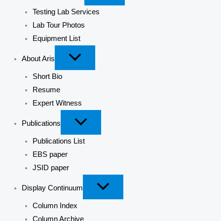
Testing Lab Services
Lab Tour Photos
Equipment List
About Aris
Short Bio
Resume
Expert Witness
Publications
Publications List
EBS paper
JSID paper
Display Continuum
Column Index
Column Archive