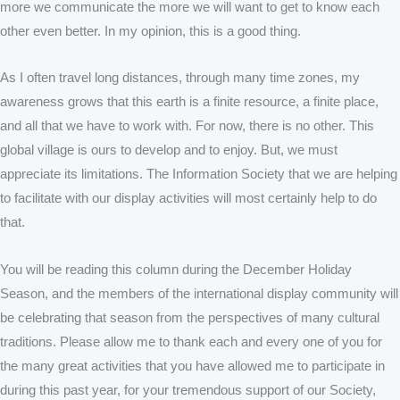
more we communicate the more we will want to get to know each
other even better. In my opinion, this is a good thing.
As I often travel long distances, through many time zones, my
awareness grows that this earth is a finite resource, a finite place,
and all that we have to work with. For now, there is no other. This
global village is ours to develop and to enjoy. But, we must
appreciate its limitations. The Information Society that we are helping
to facilitate with our display activities will most certainly help to do
that.
You will be reading this column during the December Holiday
Season, and the members of the international display community will
be celebrating that season from the perspectives of many cultural
traditions. Please allow me to thank each and every one of you for
the many great activities that you have allowed me to participate in
during this past year, for your tremendous support of our Society,