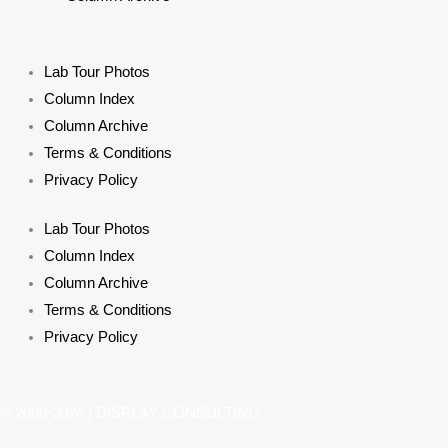
Lab Tour Photos
Column Index
Column Archive
Terms & Conditions
Privacy Policy
Lab Tour Photos
Column Index
Column Archive
Terms & Conditions
Privacy Policy
© 2000-2024 | DISPLAY CONSULTING