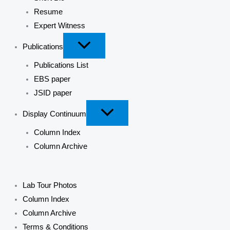
Resume
Expert Witness
Publications
Publications List
EBS paper
JSID paper
Display Continuum
Column Index
Column Archive
Lab Tour Photos
Column Index
Column Archive
Terms & Conditions