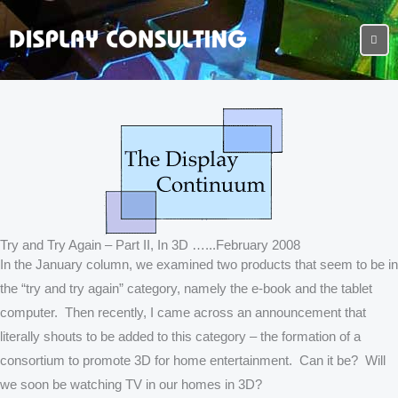
Try and Try Again – Part II, In 3D …...February 2008
In the January column, we examined two products that seem to be in
the “try and try again” category, namely the e-book and the tablet
computer. Then recently, I came across an announcement that
literally shouts to be added to this category – the formation of a
consortium to promote 3D for home entertainment. Can it be? Will
we soon be watching TV in our homes in 3D?