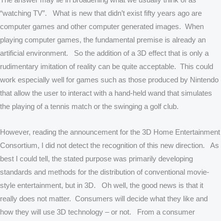
“watching TV”. What is new that didn’t exist fifty years ago are
computer games and other computer generated images. When
playing computer games, the fundamental premise is already an
artificial environment. So the addition of a 3D effect that is only a
rudimentary imitation of reality can be quite acceptable. This could
work especially well for games such as those produced by Nintendo
that allow the user to interact with a hand-held wand that simulates
the playing of a tennis match or the swinging a golf club.
However, reading the announcement for the 3D Home Entertainment
Consortium, I did not detect the recognition of this new direction. As
best I could tell, the stated purpose was primarily developing
standards and methods for the distribution of conventional movie-
style entertainment, but in 3D. Oh well, the good news is that it
really does not matter. Consumers will decide what they like and
how they will use 3D technology – or not. From a consumer