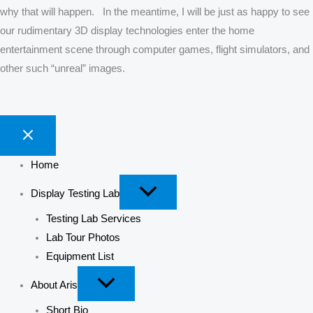
why that will happen. In the meantime, I will be just as happy to see
our rudimentary 3D display technologies enter the home
entertainment scene through computer games, flight simulators, and
other such “unreal” images.
Home
Display Testing Lab
Testing Lab Services
Lab Tour Photos
Equipment List
About Aris
Short Bio