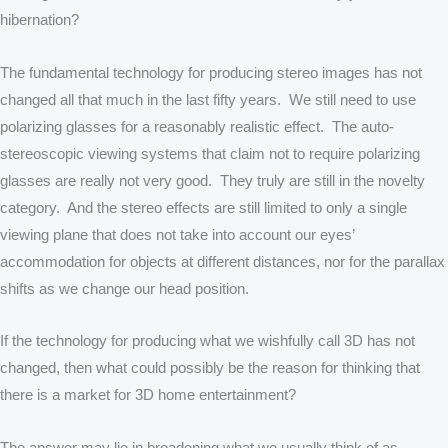
hibernation?
The fundamental technology for producing stereo images has not
changed all that much in the last fifty years. We still need to use
polarizing glasses for a reasonably realistic effect. The auto-
stereoscopic viewing systems that claim not to require polarizing
glasses are really not very good. They truly are still in the novelty
category. And the stereo effects are still limited to only a single
viewing plane that does not take into account our eyes’
accommodation for objects at different distances, nor for the parallax
shifts as we change our head position.
If the technology for producing what we wishfully call 3D has not
changed, then what could possibly be the reason for thinking that
there is a market for 3D home entertainment?
The answer may lie in broadening what we usually think of as