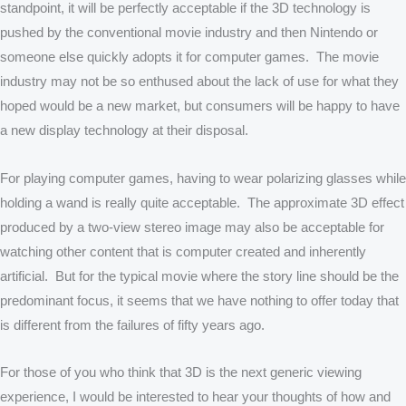
standpoint, it will be perfectly acceptable if the 3D technology is
pushed by the conventional movie industry and then Nintendo or
someone else quickly adopts it for computer games. The movie
industry may not be so enthused about the lack of use for what they
hoped would be a new market, but consumers will be happy to have
a new display technology at their disposal.
For playing computer games, having to wear polarizing glasses while
holding a wand is really quite acceptable. The approximate 3D effect
produced by a two-view stereo image may also be acceptable for
watching other content that is computer created and inherently
artificial. But for the typical movie where the story line should be the
predominant focus, it seems that we have nothing to offer today that
is different from the failures of fifty years ago.
For those of you who think that 3D is the next generic viewing
experience, I would be interested to hear your thoughts of how and