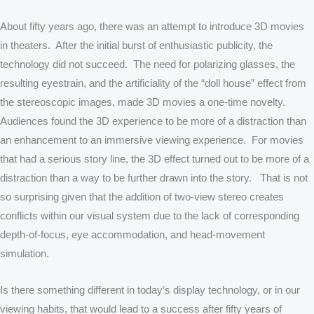
About fifty years ago, there was an attempt to introduce 3D movies
in theaters. After the initial burst of enthusiastic publicity, the
technology did not succeed. The need for polarizing glasses, the
resulting eyestrain, and the artificiality of the “doll house” effect from
the stereoscopic images, made 3D movies a one-time novelty.
Audiences found the 3D experience to be more of a distraction than
an enhancement to an immersive viewing experience. For movies
that had a serious story line, the 3D effect turned out to be more of a
distraction than a way to be further drawn into the story. That is not
so surprising given that the addition of two-view stereo creates
conflicts within our visual system due to the lack of corresponding
depth-of-focus, eye accommodation, and head-movement
simulation.
Is there something different in today’s display technology, or in our
viewing habits, that would lead to a success after fifty years of