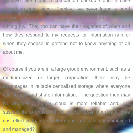
my own little cloud a companion backup cloud in case
something goes awry. Frankly, I’ve never found a good
reason to trust those big puffy corporate information clouds
drifting by. They too can have their vagaries of when and
how they respond to my requests for information rain or
when they choose to pretend not to know anything at all
about me.
Of course if you are in a large group environment, such as a
medium-sized or larger corporation, there may be
advantages in reliable centralized storage where everyone
can access and share information. The question then may
be whether a bigger cloud is more reliable and less
susceptible to undesired intrusions. Even then, is it more
cost effective than a smaller cloud that is locally maintained
and managed?