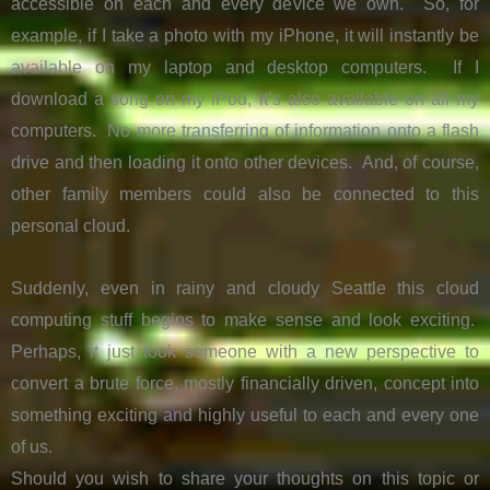
accessible on each and every device we own. So, for
example, if I take a photo with my iPhone, it will instantly be
available on my laptop and desktop computers. If I
download a song on my iPod, it’s also available on all my
computers. No more transferring of information onto a flash
drive and then loading it onto other devices. And, of course,
other family members could also be connected to this
personal cloud.
Suddenly, even in rainy and cloudy Seattle this cloud
computing stuff begins to make sense and look exciting.
Perhaps, it just took someone with a new perspective to
convert a brute force, mostly financially driven, concept into
something exciting and highly useful to each and every one
of us.
Should you wish to share your thoughts on this topic or