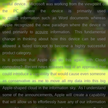
useful device. Microsoft was working from the viewpoint of
the PC where the device is primarily used
to
create
information such as Word documents whereas
Apple recognized the new paradigm where the device is
used primarily to
acquire
information. This fundamental
change in thinking about how this device can be used
allowed a failed concept to become a highly successful
product category.
Is it possible that Apple can do this again with Cloud
computing? Recent news releases hint at an approach that
could introduce a capability that would cause even someone
as conservative as me to move all my data into this big
Apple-shaped cloud in the information sky. As I understand
some of the announcements, Apple will create a capability
that will allow us to effortlessly have
any of our information