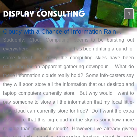
Cloudy with a Chance of Information Rain…
Suddenly, “Cloud Computing” seems to be bursting out
everywhere. The basic concept has been drifting around for
some time, but recently the computing skies have been
darkening for an apparent gathering downpour. What do
these information clouds really hold? Some info-casters say
they will soon store all the information that our desktop and
laptop computers currently store. But why would I want to
pay someone to store all the information that my local little-
bitty cloud can currently store for free? Do I want the extra
assurance that this big cloud in the sky is somehow more
reliable than my local cloud? However, I’ve already given