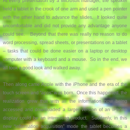
At every presentation by a Microsoft manager, the speaker
held a tablet in the crook of one arm and used a pen pointer
with the other hand to advance the slides. It looked quite
uncomfortable and did not provide any advantage anyone
could see. Beyond that there was really no reason to do
word processing, spread sheets, or presentations on a tablet
– tasks that could be done easier on a laptop or desktop
computer with a keyboard and a mouse. So in the end, we
all took a good look and walked away.
Then along came Apple with the iPhone and the era of the
touch screen and “apps” was born. Once this happened, the
realization grew that with all the information now being
accessed and downloaded a larger version of an iPhone
display could be an interesting product. Suddenly, in this
new “information acquisition” mode the tablet becomes a