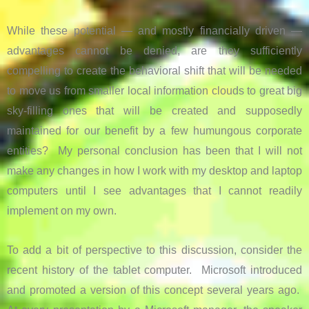
While these potential — and mostly financially driven —
advantages cannot be denied, are they sufficiently
compelling to create the behavioral shift that will be needed
to move us from smaller local information clouds to great big
sky-filling ones that will be created and supposedly
maintained for our benefit by a few humungous corporate
entities? My personal conclusion has been that I will not
make any changes in how I work with my desktop and laptop
computers until I see advantages that I cannot readily
implement on my own.
To add a bit of perspective to this discussion, consider the
recent history of the tablet computer. Microsoft introduced
and promoted a version of this concept several years ago.