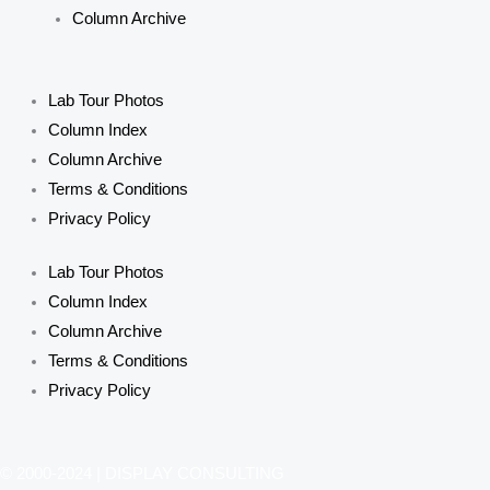
Column Archive
Lab Tour Photos
Column Index
Column Archive
Terms & Conditions
Privacy Policy
Lab Tour Photos
Column Index
Column Archive
Terms & Conditions
Privacy Policy
© 2000-2024 | DISPLAY CONSULTING