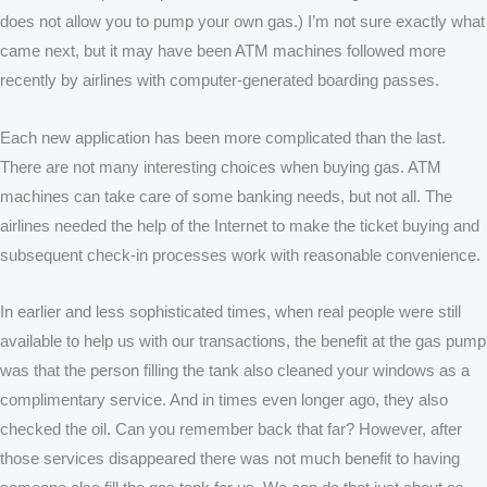
does not allow you to pump your own gas.) I’m not sure exactly what
came next, but it may have been ATM machines followed more
recently by airlines with computer-generated boarding passes.
Each new application has been more complicated than the last.
There are not many interesting choices when buying gas. ATM
machines can take care of some banking needs, but not all. The
airlines needed the help of the Internet to make the ticket buying and
subsequent check-in processes work with reasonable convenience.
In earlier and less sophisticated times, when real people were still
available to help us with our transactions, the benefit at the gas pump
was that the person filling the tank also cleaned your windows as a
complimentary service. And in times even longer ago, they also
checked the oil. Can you remember back that far? However, after
those services disappeared there was not much benefit to having