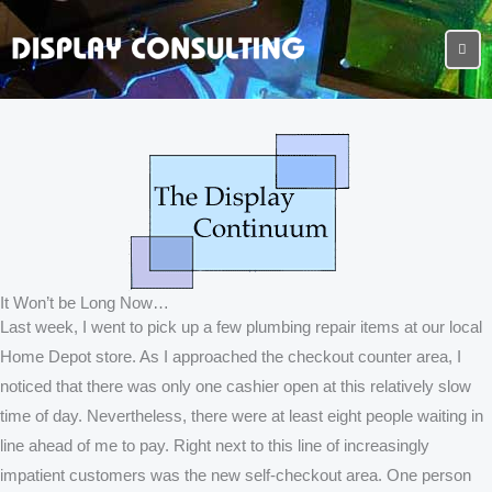
It Won’t be Long Now…
Last week, I went to pick up a few plumbing repair items at our local
Home Depot store. As I approached the checkout counter area, I
noticed that there was only one cashier open at this relatively slow
time of day. Nevertheless, there were at least eight people waiting in
line ahead of me to pay. Right next to this line of increasingly
impatient customers was the new self-checkout area. One person