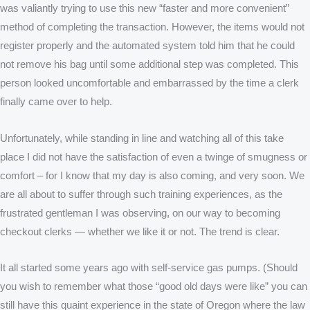
was valiantly trying to use this new “faster and more convenient”
method of completing the transaction. However, the items would not
register properly and the automated system told him that he could
not remove his bag until some additional step was completed. This
person looked uncomfortable and embarrassed by the time a clerk
finally came over to help.
Unfortunately, while standing in line and watching all of this take
place I did not have the satisfaction of even a twinge of smugness or
comfort – for I know that my day is also coming, and very soon. We
are all about to suffer through such training experiences, as the
frustrated gentleman I was observing, on our way to becoming
checkout clerks — whether we like it or not. The trend is clear.
It all started some years ago with self-service gas pumps. (Should
you wish to remember what those “good old days were like” you can
still have this quaint experience in the state of Oregon where the law