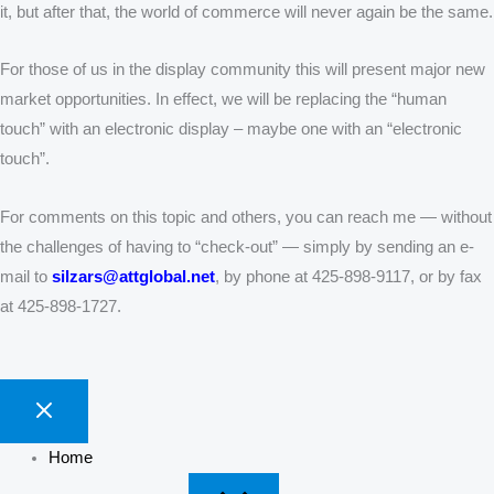
it, but after that, the world of commerce will never again be the same.
For those of us in the display community this will present major new
market opportunities. In effect, we will be replacing the “human
touch” with an electronic display – maybe one with an “electronic
touch”.
For comments on this topic and others, you can reach me — without
the challenges of having to “check-out” — simply by sending an e-
mail to
silzars@attglobal.net
, by phone at 425-898-9117, or by fax
at 425-898-1727.
Home