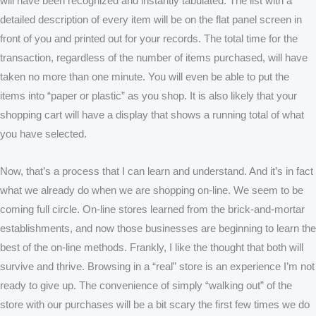
will have been recognized and instantly tabulated. The list with a
detailed description of every item will be on the flat panel screen in
front of you and printed out for your records. The total time for the
transaction, regardless of the number of items purchased, will have
taken no more than one minute. You will even be able to put the
items into “paper or plastic” as you shop. It is also likely that your
shopping cart will have a display that shows a running total of what
you have selected.
Now, that’s a process that I can learn and understand. And it’s in fact
what we already do when we are shopping on-line. We seem to be
coming full circle. On-line stores learned from the brick-and-mortar
establishments, and now those businesses are beginning to learn the
best of the on-line methods. Frankly, I like the thought that both will
survive and thrive. Browsing in a “real” store is an experience I’m not
ready to give up. The convenience of simply “walking out” of the
store with our purchases will be a bit scary the first few times we do