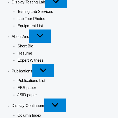
Display Testing Lab
Testing Lab Services
Lab Tour Photos
Equipment List
About Aris
Short Bio
Resume
Expert Witness
Publications
Publications List
EBS paper
JSID paper
Display Continuum
Column Index