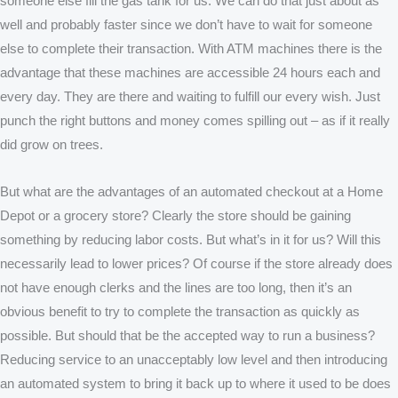
someone else fill the gas tank for us. We can do that just about as
well and probably faster since we don’t have to wait for someone
else to complete their transaction. With ATM machines there is the
advantage that these machines are accessible 24 hours each and
every day. They are there and waiting to fulfill our every wish. Just
punch the right buttons and money comes spilling out – as if it really
did grow on trees.
But what are the advantages of an automated checkout at a Home
Depot or a grocery store? Clearly the store should be gaining
something by reducing labor costs. But what’s in it for us? Will this
necessarily lead to lower prices? Of course if the store already does
not have enough clerks and the lines are too long, then it’s an
obvious benefit to try to complete the transaction as quickly as
possible. But should that be the accepted way to run a business?
Reducing service to an unacceptably low level and then introducing
an automated system to bring it back up to where it used to be does