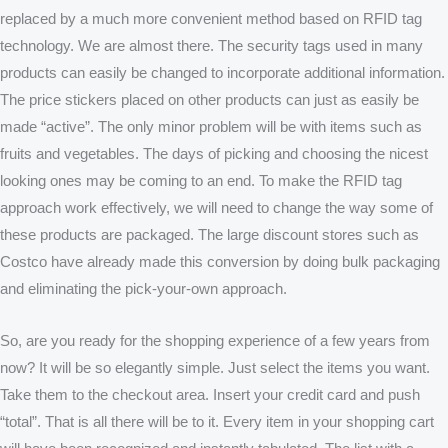
replaced by a much more convenient method based on RFID tag
technology. We are almost there. The security tags used in many
products can easily be changed to incorporate additional information.
The price stickers placed on other products can just as easily be
made “active”. The only minor problem will be with items such as
fruits and vegetables. The days of picking and choosing the nicest
looking ones may be coming to an end. To make the RFID tag
approach work effectively, we will need to change the way some of
these products are packaged. The large discount stores such as
Costco have already made this conversion by doing bulk packaging
and eliminating the pick-your-own approach.
So, are you ready for the shopping experience of a few years from
now? It will be so elegantly simple. Just select the items you want.
Take them to the checkout area. Insert your credit card and push
“total”. That is all there will be to it. Every item in your shopping cart