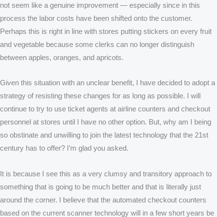
not seem like a genuine improvement — especially since in this
process the labor costs have been shifted onto the customer.
Perhaps this is right in line with stores putting stickers on every fruit
and vegetable because some clerks can no longer distinguish
between apples, oranges, and apricots.
Given this situation with an unclear benefit, I have decided to adopt a
strategy of resisting these changes for as long as possible. I will
continue to try to use ticket agents at airline counters and checkout
personnel at stores until I have no other option. But, why am I being
so obstinate and unwilling to join the latest technology that the 21st
century has to offer? I’m glad you asked.
It is because I see this as a very clumsy and transitory approach to
something that is going to be much better and that is literally just
around the corner. I believe that the automated checkout counters
based on the current scanner technology will in a few short years be