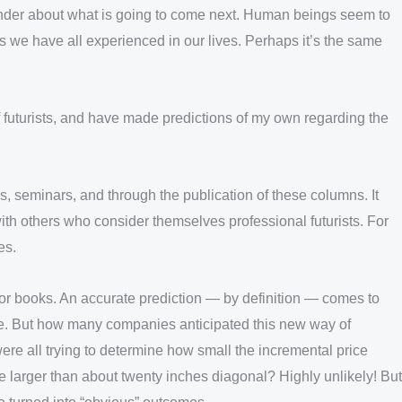
wonder about what is going to come next. Human beings seem to
s we have all experienced in our lives. Perhaps it’s the same
of futurists, and have made predictions of my own regarding the
, seminars, and through the publication of these columns. It
 with others who consider themselves professional futurists. For
es.
rts or books. An accurate prediction — by definition — comes to
re. But how many companies anticipated this new way of
ere all trying to determine how small the incremental price
e larger than about twenty inches diagonal? Highly unlikely! But