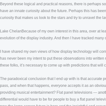
Beyond these logical and practical reasons, there is perhaps s
have an innate curiosity about the future. Perhaps this has bee
curiosity that makes us look to the stars and try to unravel the l
Lake ChelanBecause of my own interest in this area, over at leas
evolution of the display industry. And then I have tracked many
I have shared my own views of how display technology will conti
has never been my intent to put these observations into written r
these folks, it’s necessary to come up with predictions that wil
The paradoxical conclusion that I end up with is that accurate pr
pass, and when that happens, everyone accepts it as an obvio
providing musical entertainment? Flat panel televisions — anothe
differential would have to be for people to buy a flat panel te