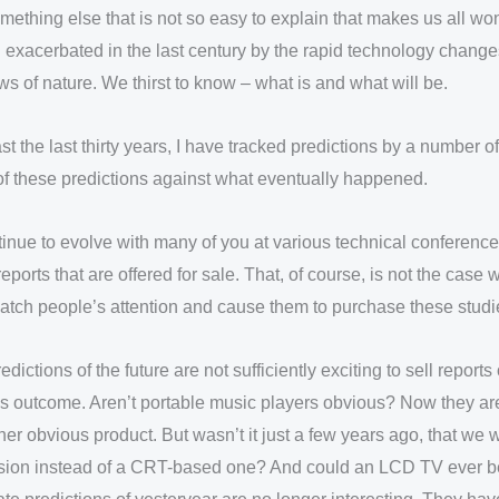
omething else that is not so easy to explain that makes us all 
n exacerbated in the last century by the rapid technology change
aws of nature. We thirst to know – what is and what will be.
t the last thirty years, I have tracked predictions by a number 
 of these predictions against what eventually happened.
nue to evolve with many of you at various technical conferences
eports that are offered for sale. That, of course, is not the case
l catch people’s attention and cause them to purchase these studi
edictions of the future are not sufficiently exciting to sell repo
us outcome. Aren’t portable music players obvious? Now they a
r obvious product. But wasn’t it just a few years ago, that we w
levision instead of a CRT-based one? And could an LCD TV ever b