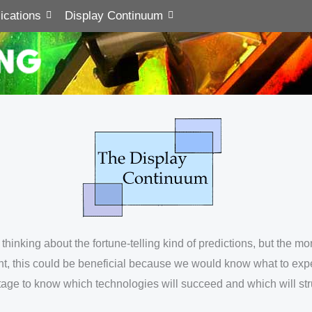
ications
Display Continuum
ot thinking about the fortune-telling kind of predictions, but th
int, this could be beneficial because we would know what to exp
ntage to know which technologies will succeed and which will str