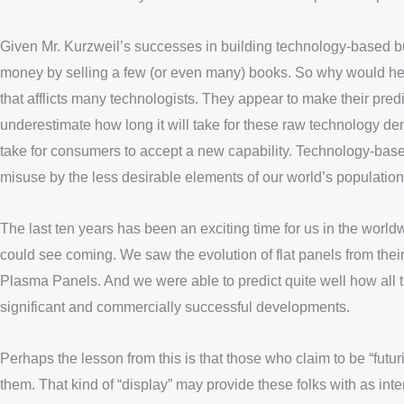
Given Mr. Kurzweil’s successes in building technology-based bu
money by selling a few (or even many) books. So why would he b
that afflicts many technologists. They appear to make their pre
underestimate how long it will take for these raw technology demo
take for consumers to accept a new capability. Technology-based
misuse by the less desirable elements of our world’s population
The last ten years has been an exciting time for us in the worl
could see coming. We saw the evolution of flat panels from thei
Plasma Panels. And we were able to predict quite well how all th
significant and commercially successful developments.
Perhaps the lesson from this is that those who claim to be “futuri
them. That kind of “display” may provide these folks with as inter