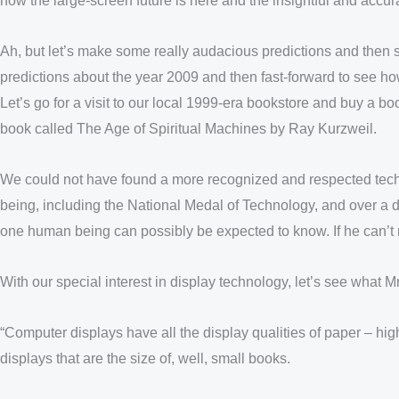
now the large-screen future is here and the insightful and accur
Ah, but let’s make some really audacious predictions and then 
predictions about the year 2009 and then fast-forward to see ho
Let’s go for a visit to our local 1999-era bookstore and buy a 
book called The Age of Spiritual Machines by Ray Kurzweil.
We could not have found a more recognized and respected techn
being, including the National Medal of Technology, and over a
one human being can possibly be expected to know. If he can’t m
With our special interest in display technology, let’s see what 
“Computer displays have all the display qualities of paper – hi
displays that are the size of, well, small books.