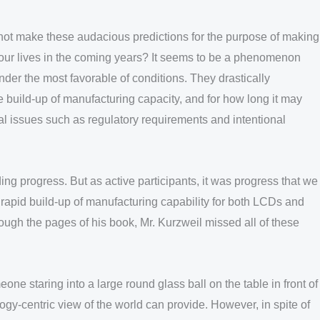
 not make these audacious predictions for the purpose of making
 our lives in the coming years? It seems to be a phenomenon
der the most favorable of conditions. They drastically
he build-up of manufacturing capacity, and for how long it may
tal issues such as regulatory requirements and intentional
ng progress. But as active participants, it was progress that we
 rapid build-up of manufacturing capability for both LCDs and
ough the pages of his book, Mr. Kurzweil missed all of these
one staring into a large round glass ball on the table in front of
logy-centric view of the world can provide. However, in spite of