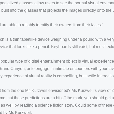
ecialized glasses allow users to see the normal visual environm
 built into the glasses that projects the images directly onto the u
 able to reliably identify their owners from their faces.”
ch is a thin tabletlike device weighing under a pound with a very
vice that looks like a pencil. Keyboards still exist, but most tex
pular type of digital entertainment object is virtual experience
ual Grand Canyon, or to engage in intimate encounters with your f
xperience of virtual reality is compelling, but tactile interactions
 from the one Mr. Kurzweil envisioned? Mr. Kurzweil’s view of 
e that these predictions are a bit off the mark, you should get 
 as well by reading a science fiction story. Could some of thes
ed by Mr. Kurzweil.