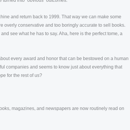
ve turned into “obvious” outcomes.
 machine and return back to 1999. That way we can make some
e overly conservative and too boringly accurate to sell books.
 and see what he has to say. Aha, here is the perfect tome, a
st about every award and honor that can be bestowed on a human
ful companies and seems to know just about everything that
e for the rest of us?
r. Books, magazines, and newspapers are now routinely read on