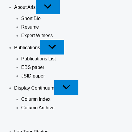
About Aris
Short Bio
Resume
Expert Witness
Publications
Publications List
EBS paper
JSID paper
Display Continuum
Column Index
Column Archive
Lab Tour Photos