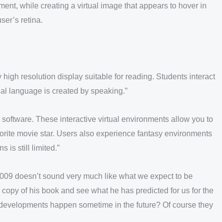
ent, while creating a virtual image that appears to hover in
ser’s retina.
 high resolution display suitable for reading. Students interact
tual language is created by speaking.”
 software. These interactive virtual environments allow you to
avorite movie star. Users also experience fantasy environments
 is still limited.”
2009 doesn’t sound very much like what we expect to be
a copy of his book and see what he has predicted for us for the
e developments happen sometime in the future? Of course they