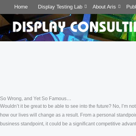
Home
Display Testing Lab
About Aris
Publ
So Wrong, and Yet So Famous…
Wouldn’t it be great to be able to see into the future? No, I’m n
how our lives will change as a result. From a personal standpo
business standpoint, it could be a significant competitive adva