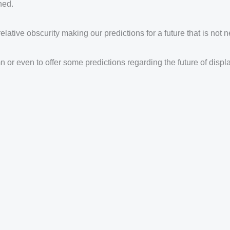
hed.
relative obscurity making our predictions for a future that is not 
mn or even to offer some predictions regarding the future of dis