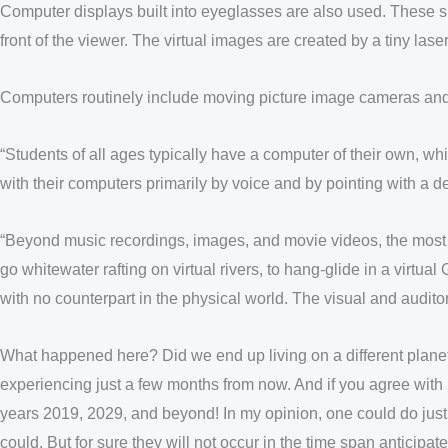
Computer displays built into eyeglasses are also used. These sp
front of the viewer. The virtual images are created by a tiny laser
Computers routinely include moving picture image cameras and are
“Students of all ages typically have a computer of their own, whi
with their computers primarily by voice and by pointing with a de
“Beyond music recordings, images, and movie videos, the most po
go whitewater rafting on virtual rivers, to hang-glide in a virt
with no counterpart in the physical world. The visual and auditory e
What happened here? Did we end up living on a different planet
experiencing just a few months from now. And if you agree with m
years 2019, 2029, and beyond! In my opinion, one could do just
could. But for sure they will not occur in the time span anticipat