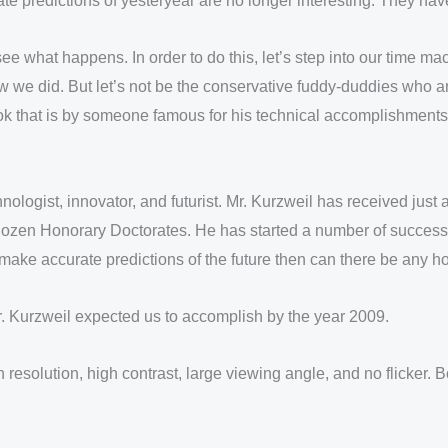
ate predictions of yesteryear are no longer interesting. They ha
see what happens. In order to do this, let’s step into our time
w we did. But let’s not be the conservative fuddy-duddies who ar
book that is by someone famous for his technical accomplishments
ologist, innovator, and futurist. Mr. Kurzweil has received ju
 dozen Honorary Doctorates. He has started a number of success
ake accurate predictions of the future then can there be any hop
Mr. Kurzweil expected us to accomplish by the year 2009.
gh resolution, high contrast, large viewing angle, and no flicke