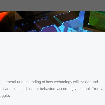
e more general understanding of how technology will evolve and
ect and could adjust our behaviors accordingly – or not. From a
uggle.