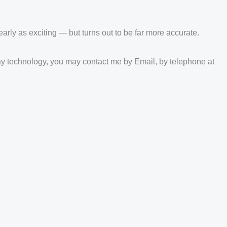
nearly as exciting — but turns out to be far more accurate.
play technology, you may contact me by Email, by telephone at