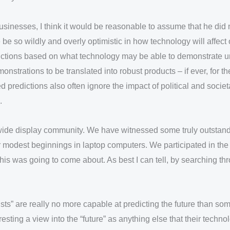
sinesses, I think it would be reasonable to assume that he did
e so wildly and overly optimistic in how technology will affect
dictions based on what technology may be able to demonstrate un
nstrations to be translated into robust products – if ever, for t
 predictions also often ignore the impact of political and socie
.
dwide display community. We have witnessed some truly outstandi
r modest beginnings in laptop computers. We participated in the
is was going to come about. As best I can tell, by searching thr
sts” are really no more capable at predicting the future than some
esting a view into the “future” as anything else that their techno