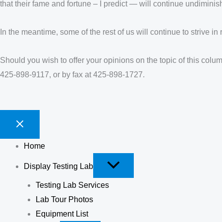
that their fame and fortune – I predict — will continue undiminis
In the meantime, some of the rest of us will continue to strive in 
Should you wish to offer your opinions on the topic of this colu
425-898-9117, or by fax at 425-898-1727.
Home
Display Testing Lab
Testing Lab Services
Lab Tour Photos
Equipment List